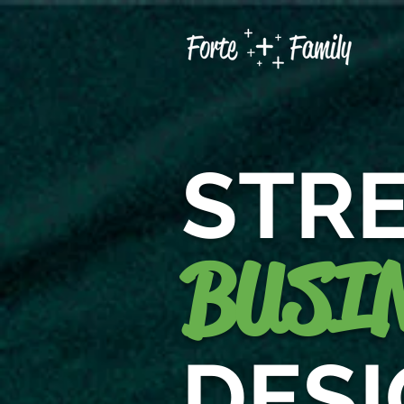
STR
BUSIN
DES