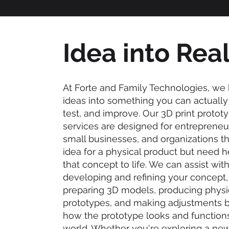
Idea into Real
At Forte and Family Technologies, we 
ideas into something you can actually 
test, and improve. Our 3D print protot
services are designed for entrepreneur
small businesses, and organizations t
idea for a physical product but need h
that concept to life. We can assist wit
developing and refining your concept, 
preparing 3D models, producing physi
prototypes, and making adjustments 
how the prototype looks and functions 
world. Whether you're exploring a new