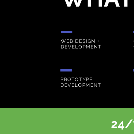
WEB DESIGN +
DEVELOPMENT
PROTOTYPE
DEVELOPMENT
24/