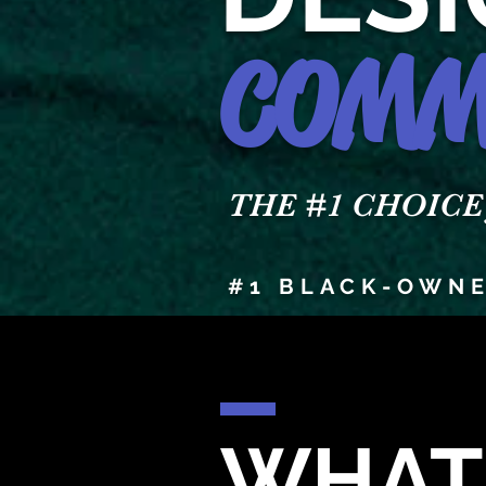
COMM
THE #1 CHOICE fo
#1 BLACK-OWNE
WHAT