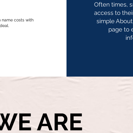
Often times, 
access to thei
n name costs with
simple About 
deal.
page to 
in
WE ARE