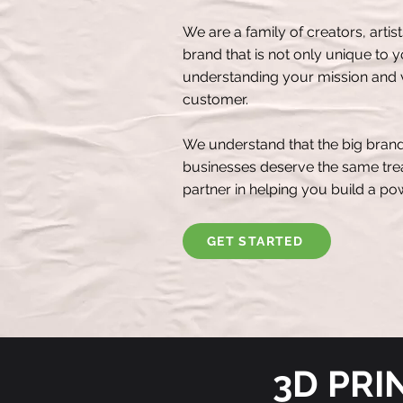
We are a family of creators, artis
brand that is not only unique to 
understanding your mission and v
customer.
We understand that the big brand
businesses deserve the same trea
partner in helping you build a p
GET STARTED
3D PRI