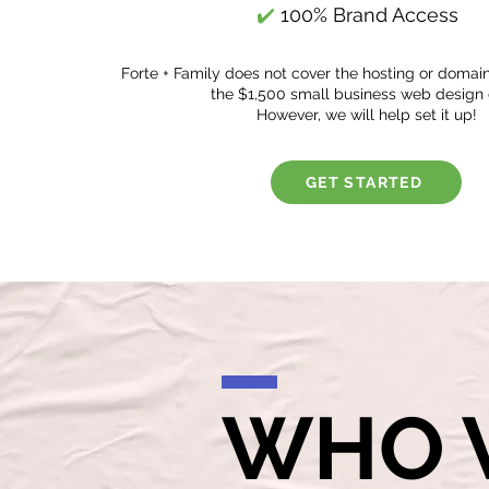
✔️
100% Brand Access
Forte + Family does not cover the hosting or domai
the $1,500 small business web design 
However, we will help set it up!
GET STARTED
WHO 