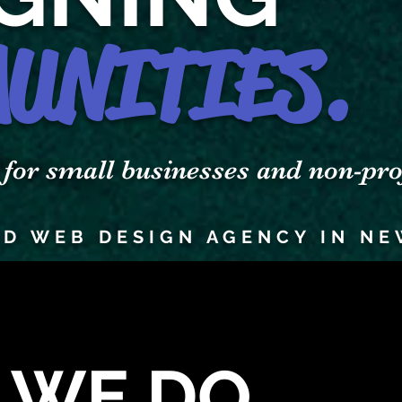
UNITIES.
r small businesses and non-prof
D WEB DESIGN AGENCY IN NE
 WE DO