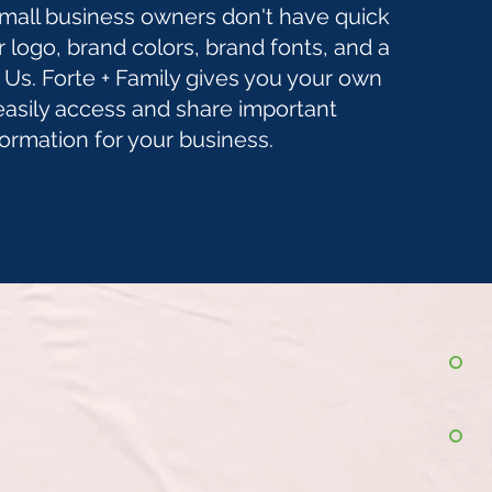
small business owners don't have quick
r logo, brand colors, brand fonts, and a
Us. Forte + Family gives you your own
easily access and share important
formation for your business.