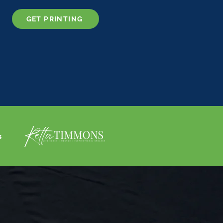
GET PRINTING