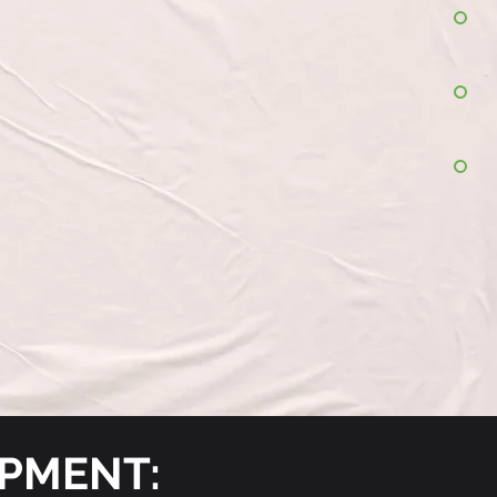
OPMENT: