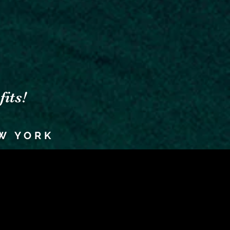
its!
W YORK