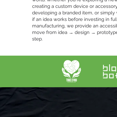
creating a custom device or accessory
developing a branded item, or simply
if an idea works before investing in ful
manufacturing, we provide an accessi
move from idea → design → prototyp
step.