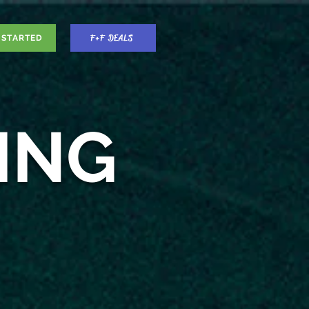
F+F DEALS
 STARTED
ING