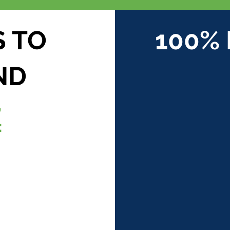
S TO
100%
ND
,
: