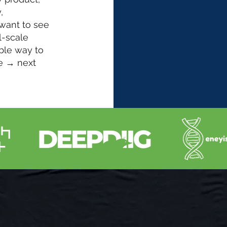
,
 want to see
l-scale
ble way to
e → next