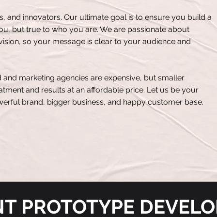
ts, and innovators. Our ultimate goal is to ensure you build a
you, but true to who you are. We are passionate about
ision, so your message is clear to your audience and
 and marketing agencies are expensive, but smaller
tment and results at an affordable price. Let us be your
owerful brand, bigger business, and happy customer base.
NT PROTOTYPE DEVEL