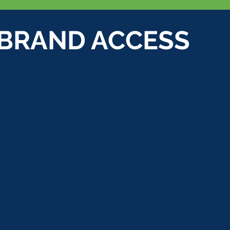
 BRAND ACCESS