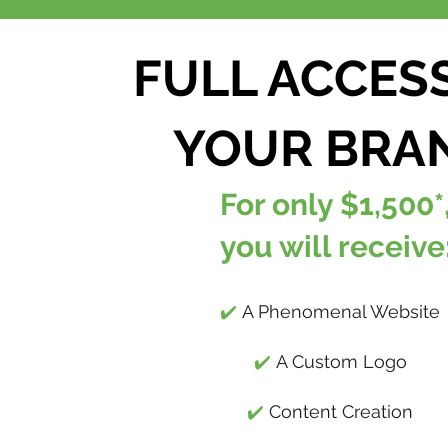
FULL ACCES
YOUR BRA
For only $1,500*
you will receive
✔️
A Phenomenal Website
✔️
A Custom Logo
✔️
Content Creation