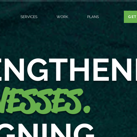
SERVICES
WORK
PLANS
GET
ENGTHEN
ESSES.
IGNING