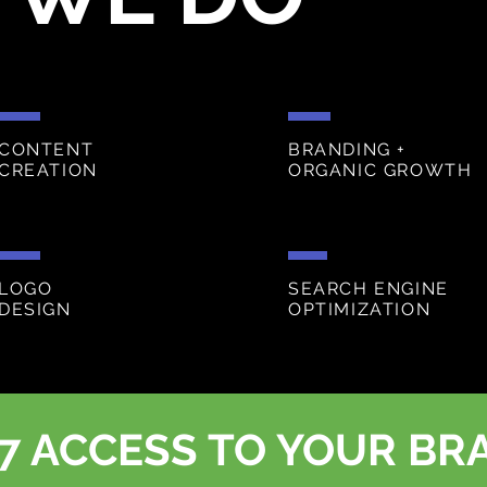
CONTENT
BRANDING +
CREATION
ORGANIC GROWTH
LOGO
SEARCH ENGINE
DESIGN
OPTIMIZATION
7 ACCESS TO YOUR BR