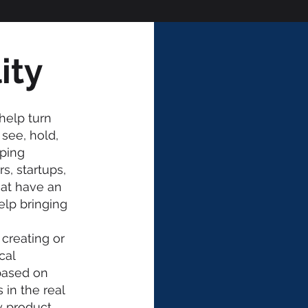
ity
help turn
see, hold,
yping
s, startups,
hat have an
elp bringing
h
creating or
cal
based on
in the real
 product,